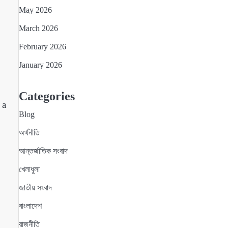
May 2026
March 2026
February 2026
January 2026
Categories
 a
Blog
অর্থনীতি
আন্তর্জাতিক সংবাদ
খেলাধুলা
জাতীয় সংবাদ
বাংলাদেশ
রাজনীতি