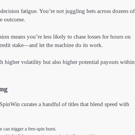
decision fatigue. You’re not juggling bets across dozens of
ne outcome.
ssion means you’re less likely to chase losses for hours on
redit stake—and let the machine do its work.
 higher volatility but also higher potential payouts within
ing
 SpinWin curates a handful of titles that blend speed with
can trigger a free‑spin burst.