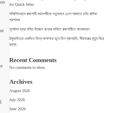
ton
for Quick Wins
সম্মিলিতভাবে রাজশাহী মহানগরীকে নতুনভাবে ঢেলে সাজাতে চাইঃ রাসিক
প্রশাসক
পুনর্বাসন ছাড়া বস্তি উচ্ছেদ বন্ধের দাবিতে রাজশাহীতে মানববন্ধন
 or
ঠাকুরগাঁওয়ে একদিনে ভিন্ন জলাশয়ে ডুবে তিন প্রাণহানি, পীরগঞ্জের মৃত্যু ঘিরে
রহস্য
Recent Comments
he
No comments to show.
Archives
August 2026
July 2026
g
June 2026