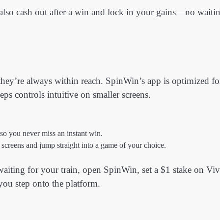
also cash out after a win and lock in your gains—no waiti
 they’re always within reach. SpinWin’s app is optimized fo
ps controls intuitive on smaller screens.
so you never miss an instant win.
screens and jump straight into a game of your choice.
waiting for your train, open SpinWin, set a $1 stake on Vi
 you step onto the platform.