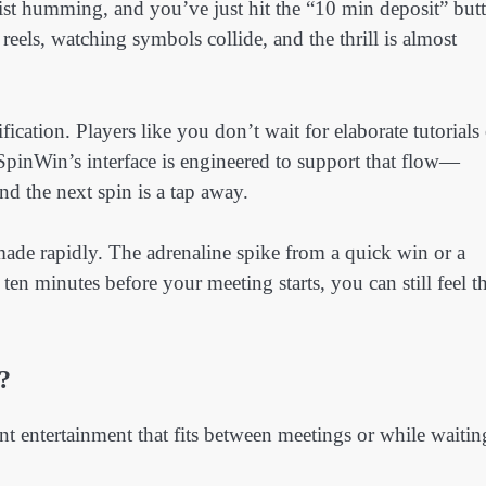
ylist humming, and you’ve just hit the “10 min deposit” but
eels, watching symbols collide, and the thrill is almost
ification. Players like you don’t wait for elaborate tutorials
 SpinWin’s interface is engineered to support that flow—
and the next spin is a tap away.
made rapidly. The adrenaline spike from a quick win or a
en minutes before your meeting starts, you can still feel t
?
nt entertainment that fits between meetings or while waitin
.