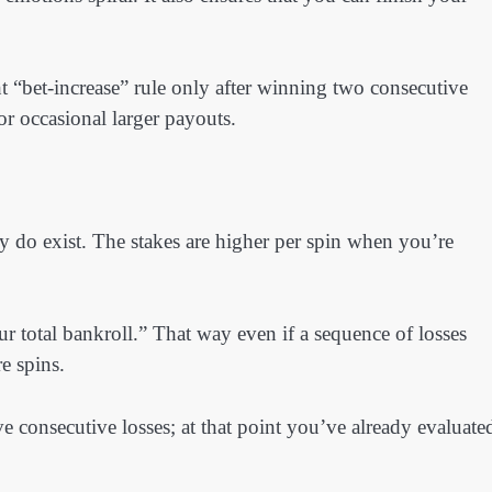
t “bet‑increase” rule only after winning two consecutive
for occasional larger payouts.
 do exist. The stakes are higher per spin when you’re
ur total bankroll.” That way even if a sequence of losses
e spins.
ive consecutive losses; at that point you’ve already evaluate