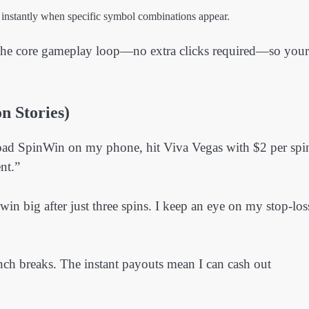
 instantly when specific symbol combinations appear.
nto the core gameplay loop—no extra clicks required—so your
n Stories)
load SpinWin on my phone, hit Viva Vegas with $2 per spi
nt.”
 win big after just three spins. I keep an eye on my stop‑los
ch breaks. The instant payouts mean I can cash out