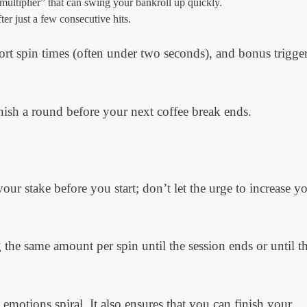
 multiplier” that can swing your bankroll up quickly.
er just a few consecutive hits.
rt spin times (often under two seconds), and bonus trigge
inish a round before your next coffee break ends.
your stake before you start; don’t let the urge to increase y
the same amount per spin until the session ends or until t
emotions spiral. It also ensures that you can finish your