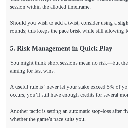
session within the allotted timeframe.
Should you wish to add a twist, consider using a sligh
rounds; this keeps the pace brisk while still allowing 
5. Risk Management in Quick Play
You might think short sessions mean no risk—but they
aiming for fast wins.
A useful rule is “never let your stake exceed 5% of yo
occurs, you’ll still have enough credits for several mor
Another tactic is setting an automatic stop‑loss after f
whether the game’s pace suits you.