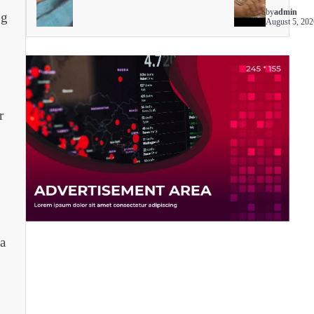
by
admin
ng
August 5, 202
r
va