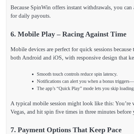
Because SpinWin offers instant withdrawals, you can 
for daily payouts.
6. Mobile Play – Racing Against Time
Mobile devices are perfect for quick sessions because
both Android and iOS, with responsive design that kee
Smooth touch controls reduce spin latency.
Notifications can alert you when a bonus triggers—
The app’s “Quick Play” mode lets you skip loading 
A typical mobile session might look like this: You’re 
Vegas, and hit spin five times in three minutes before
7. Payment Options That Keep Pace