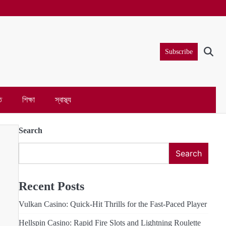
Subscribe
ি
শিক্ষা
স্বাস্থ্য
Search
Search
Recent Posts
Vulkan Casino: Quick‑Hit Thrills for the Fast‑Paced Player
Hellspin Casino: Rapid Fire Slots and Lightning Roulette