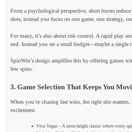
From a psychological perspective, short bursts reduce 
slots; instead you focus on one game, one strategy, o
For many, it’s also about risk control. A rapid play se
end. Instead you set a small budget—maybe a single c
SpinWin’s design amplifies this by offering games with
few spins.
3. Game Selection That Keeps You Mov
When you’re chasing fast wins, the right slot matters.
excitement.
Viva Vegas – A neon‑bright classic where every spin 