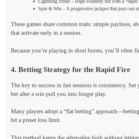
Lightning Strike – High volatility but with a “rapid
Spin & Win – A progressive jackpot that pays out aft
These games share common traits: simple paylines, sho
that activate early in a session.
Because you’re playing in short bursts, you’ll often f
4. Betting Strategy for the Rapid Fire
The key to success in fast sessions is consistency. Set 
bet after a win pull you into longer play.
Many players adopt a “flat betting” approach—betting 
hit a preset loss limit.
This method keeps the adrenaline high without letting 