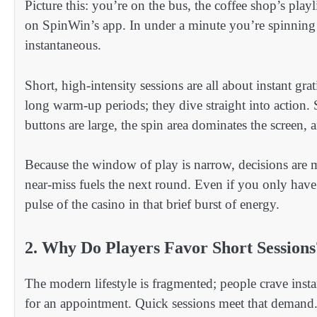
Picture this: you’re on the bus, the coffee shop’s pla
on SpinWin’s app. In under a minute you’re spinning r
instantaneous.
Short, high‑intensity sessions are all about instant grat
long warm‑up periods; they dive straight into action.
buttons are large, the spin area dominates the screen, 
Because the window of play is narrow, decisions are 
near‑miss fuels the next round. Even if you only have t
pulse of the casino in that brief burst of energy.
2. Why Do Players Favor Short Sessions
The modern lifestyle is fragmented; people crave insta
for an appointment. Quick sessions meet that demand