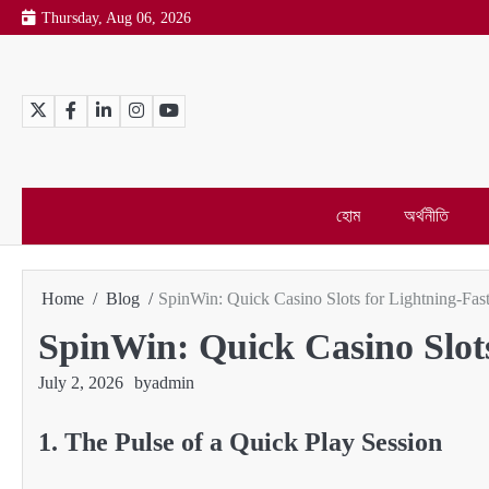
Skip
Thursday, Aug 06, 2026
to
content
Twitter
Facebook
LinkedIn
Instagram
YouTube
হোম
অর্থনীতি
Home
Blog
SpinWin: Quick Casino Slots for Lightning-Fas
SpinWin: Quick Casino Slots
July 2, 2026
by
admin
1. The Pulse of a Quick Play Session