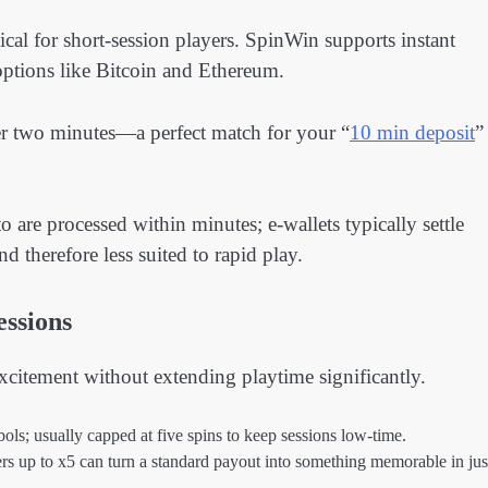
cal for short‑session players. SpinWin supports instant
 options like Bitcoin and Ethereum.
er two minutes—a perfect match for your “
10 min deposit
”
 are processed within minutes; e‑wallets typically settle
d therefore less suited to rapid play.
essions
excitement without extending playtime significantly.
ols; usually capped at five spins to keep sessions low‑time.
ers up to x5 can turn a standard payout into something memorable in jus