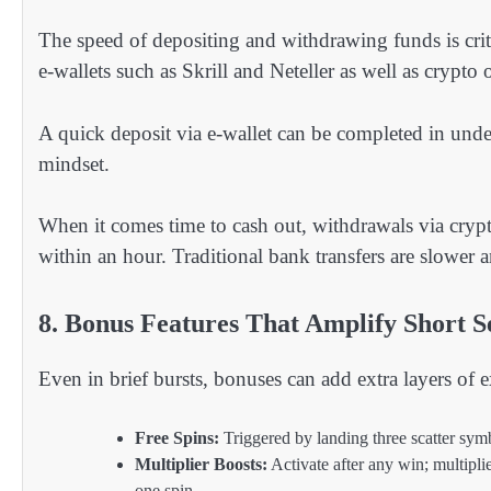
The speed of depositing and withdrawing funds is criti
e‑wallets such as Skrill and Neteller as well as crypto
A quick deposit via e‑wallet can be completed in und
mindset.
When it comes time to cash out, withdrawals via crypto
within an hour. Traditional bank transfers are slower an
8. Bonus Features That Amplify Short S
Even in brief bursts, bonuses can add extra layers of 
Free Spins:
Triggered by landing three scatter symb
Multiplier Boosts:
Activate after any win; multipli
one spin.