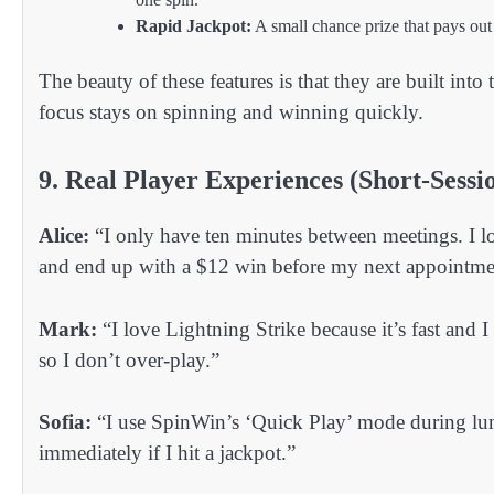
Rapid Jackpot:
A small chance prize that pays out
The beauty of these features is that they are built i
focus stays on spinning and winning quickly.
9. Real Player Experiences (Short‑Sessio
Alice:
“I only have ten minutes between meetings. I 
and end up with a $12 win before my next appointme
Mark:
“I love Lightning Strike because it’s fast and I
so I don’t over‑play.”
Sofia:
“I use SpinWin’s ‘Quick Play’ mode during lun
immediately if I hit a jackpot.”