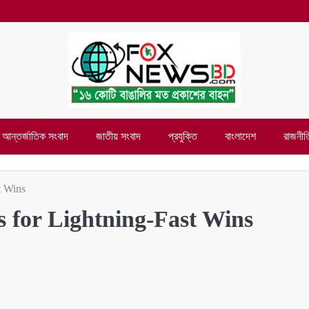
আন্তর্জাতিক সংবাদ
জাতীয় সংবাদ
প্রযুক্তি
বাংলাদেশ
রাজনীত
t Wins
 for Lightning-Fast Wins