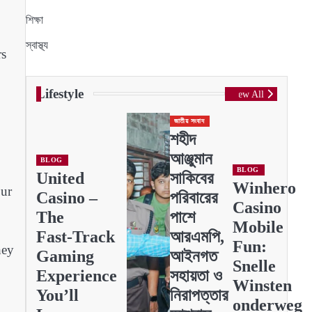
শিক্ষা
স্বাস্থ্য
rs
Lifestyle
View All
জাতীয় সংবাদ
শহীদ
আঞ্জুমান
BLOG
BLOG
United
সাকিবের
Winhero
our
Casino –
পরিবারের
Casino
The
পাশে
Mobile
Fast‑Track
আরএমপি,
Fun:
hey
Gaming
আইনগত
Snelle
Experience
সহায়তা ও
Winsten
You’ll
নিরাপত্তার
onderweg