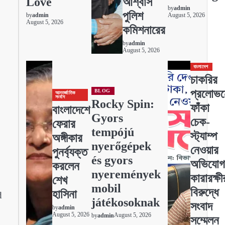
Love
আশ্বাস
by
admin
পুলিশ
by
admin
August 5, 2026
August 5, 2026
কমিশনারের
by
admin
August 5, 2026
বাংলাদেশ
চাকরির
প্রলোভন
BLOG
আন্তর্জাতিক
সংবাদ
Rocky Spin:
ফাঁকা
বাংলাদেশে
Gyors
চেক-
ফেরার
tempójú
স্ট্যাম্প
অঙ্গীকার
nyerőgépek
নেওয়ার
পুনর্ব্যক্ত
és gyors
অভিযোগ
করলেন
nyeremények
কারারক্ষী
শেখ
mobil
বিরুদ্ধে
হাসিনা
d
játékosoknak
সংবাদ
by
admin
August 5, 2026
August 5, 2026
by
admin
সম্মেলন