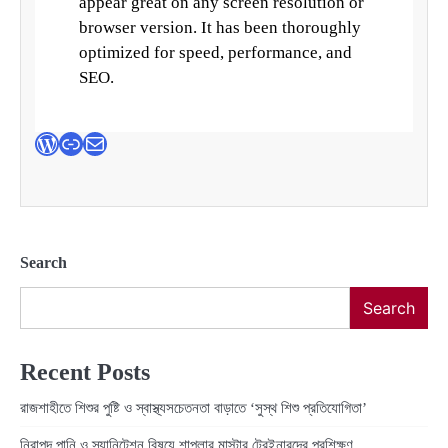
appear great on any screen resolution or
browser version. It has been thoroughly
optimized for speed, performance, and
SEO.
WordPress
Link
Mail
Search
Search
Recent Posts
রাজশাহীতে শিশুর পুষ্টি ও স্বাস্থ্যসচেতনতা বাড়াতে ‘সুস্থ শিশু প্রতিযোগিতা’
নিরাপদ পানি ও স্যানিটেশন বিষয়ে শাপলার মাস্টার ট্রেইনারদের প্রশিক্ষণ