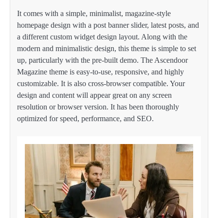
It comes with a simple, minimalist, magazine-style
homepage design with a post banner slider, latest posts, and
a different custom widget design layout. Along with the
modern and minimalistic design, this theme is simple to set
up, particularly with the pre-built demo. The Ascendoor
Magazine theme is easy-to-use, responsive, and highly
customizable. It is also cross-browser compatible. Your
design and content will appear great on any screen
resolution or browser version. It has been thoroughly
optimized for speed, performance, and SEO.