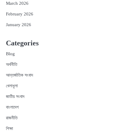
March 2026
February 2026
January 2026
Categories
Blog
অর্থনীতি
আন্তর্জাতিক সংবাদ
খেলাধুলা
জাতীয় সংবাদ
বাংলাদেশ
রাজনীতি
শিক্ষা