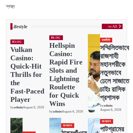
স্বাস্থ্য
Lifestyle
View All
BLOG
রাজনীতি
BLOG
Hellspin
সম্মিলিতভাবে
Vulkan
Casino:
রাজশাহী
Casino:
Rapid Fire
মহানগরীকে
Quick‑Hit
Slots and
নতুনভাবে
Thrills for
Lightning
ঢেলে সাজাতে
the
Roulette
চাইঃ রাসিক
Fast‑Paced
for Quick
প্রশাসক
Player
Wins
by
admin
by
admin
August 6, 2026
August 6, 2026
by
admin
August 6, 2026
বাংলাদেশ
বাংলাদেশ
পাটগ্রামের