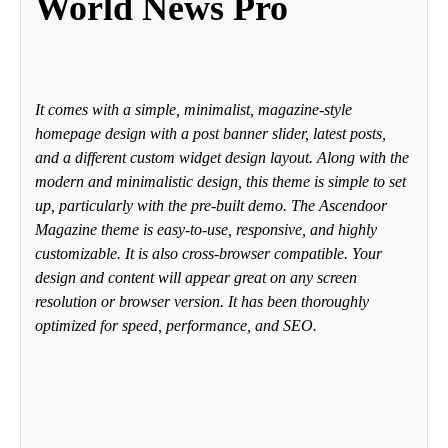
World News Pro
It comes with a simple, minimalist, magazine-style
homepage design with a post banner slider, latest posts,
and a different custom widget design layout. Along with the
modern and minimalistic design, this theme is simple to set
up, particularly with the pre-built demo. The Ascendoor
Magazine theme is easy-to-use, responsive, and highly
customizable. It is also cross-browser compatible. Your
design and content will appear great on any screen
resolution or browser version. It has been thoroughly
optimized for speed, performance, and SEO.