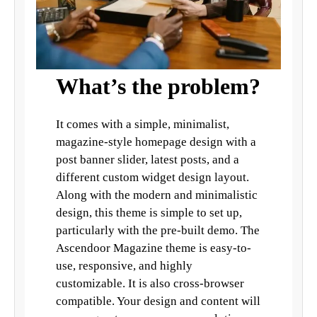
What’s the problem?
It comes with a simple, minimalist,
magazine-style homepage design with a
post banner slider, latest posts, and a
different custom widget design layout.
Along with the modern and minimalistic
design, this theme is simple to set up,
particularly with the pre-built demo. The
Ascendoor Magazine theme is easy-to-
use, responsive, and highly
customizable. It is also cross-browser
compatible. Your design and content will