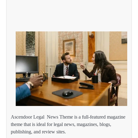
Ascendoor Legal News Theme is a full-featured magazine
theme that is ideal for legal news, magazines, blogs,
publishing, and review sites.