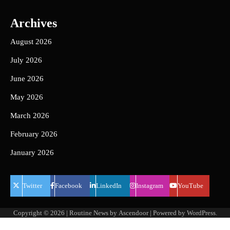
Archives
August 2026
July 2026
June 2026
May 2026
March 2026
February 2026
January 2026
Twitter
Facebook
LinkedIn
Instagram
YouTube
Copyright © 2026
| Routine News by
Ascendoor
| Powered by
WordPress
.