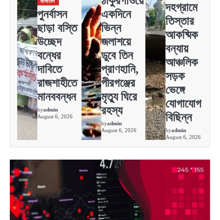
ঠাকুরগাঁওয়ে
বাংলাদেশ
দহগ্রামে
পুনর্বাসন
একদিনে
তিস্তার
ছাড়া বস্তি
ভিন্ন
আকষ্মিক
উচ্ছেদ
জলাশয়ে
বন্যায়
বন্ধের
ডুবে তিন
আঞ্চলিক
দাবিতে
প্রাণহানি,
সড়ক
রাজশাহীতে
পীরগঞ্জের
ভেঙ্গে
মানববন্ধন
মৃত্যু ঘিরে
যোগাযোগ
রহস্য
by
admin
বিছিন্ন
August 6, 2026
by
admin
August 6, 2026
by
admin
August 6, 2026