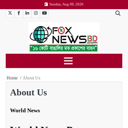
Skip
Sunday, Aug 09, 2026
to
Twitter
Facebook
LinkedIn
Instagram
YouTube
content
Home
About Us
About Us
World News