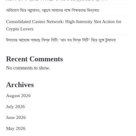
অভিযোগ ঘিরে আন্দোলন, আব্দুস সামাদের পক্ষে শিক্ষকদের ভিন্নমত
Consolidated Casino Network: High‑Intensity Slot Action for
Crypto Lovers
উৎসবের আমেজে সাজছে সিল্ক সিটি: ‘রান ফর সিল্ক সিটি’ ঘিরে তুঙ্গে উন্মাদনা
Recent Comments
No comments to show.
Archives
August 2026
July 2026
June 2026
May 2026