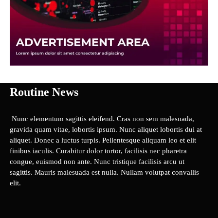
Routine News
Nunc elementum sagittis eleifend. Cras non sem malesuada,
gravida quam vitae, lobortis ipsum. Nunc aliquet lobortis dui at
aliquet. Donec a luctus turpis. Pellentesque aliquam leo et elit
finibus iaculis. Curabitur dolor tortor, facilisis nec pharetra
congue, euismod non ante. Nunc tristique facilisis arcu ut
sagittis. Mauris malesuada est nulla. Nullam volutpat convallis
elit.